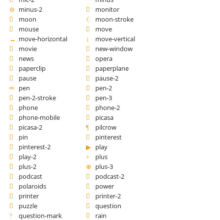
minus-2
monitor
moon
moon-stroke
mouse
move
move-horizontal
move-vertical
movie
new-window
news
opera
paperclip
paperplane
pause
pause-2
pen
pen-2
pen-2-stroke
pen-3
phone
phone-2
phone-mobile
picasa
picasa-2
pilcrow
pin
pinterest
pinterest-2
play
play-2
plus
plus-2
plus-3
podcast
podcast-2
polaroids
power
printer
printer-2
puzzle
question
question-mark
rain