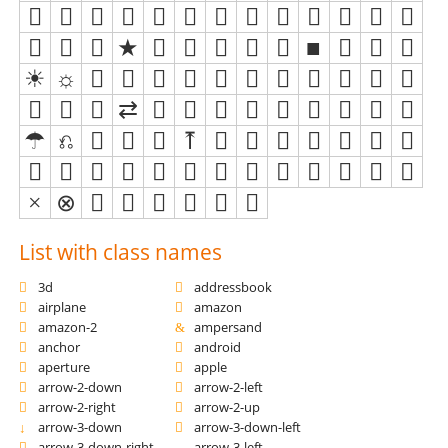
List with class names
3d
addressbook
airplane
amazon
amazon-2
ampersand
anchor
android
aperture
apple
arrow-2-down
arrow-2-left
arrow-2-right
arrow-2-up
arrow-3-down
arrow-3-down-left
arrow-3-down-right
arrow-3-left