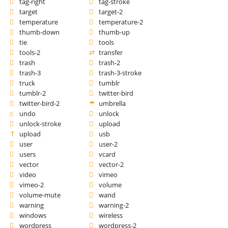
tag-right
tag-stroke
target
target-2
temperature
temperature-2
thumb-down
thumb-up
tie
tools
tools-2
transfer
trash
trash-2
trash-3
trash-3-stroke
truck
tumblr
tumblr-2
twitter-bird
twitter-bird-2
umbrella
undo
unlock
unlock-stroke
upload
upload
usb
user
user-2
users
vcard
vector
vector-2
video
vimeo
vimeo-2
volume
volume-mute
wand
warning
warning-2
windows
wireless
wordpress
wordpress-2