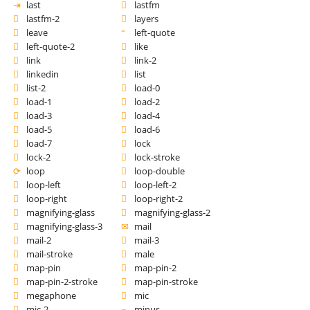
last
lastfm
lastfm-2
layers
leave
left-quote
left-quote-2
like
link
link-2
linkedin
list
list-2
load-0
load-1
load-2
load-3
load-4
load-5
load-6
load-7
lock
lock-2
lock-stroke
loop
loop-double
loop-left
loop-left-2
loop-right
loop-right-2
magnifying-glass
magnifying-glass-2
magnifying-glass-3
mail
mail-2
mail-3
mail-stroke
male
map-pin
map-pin-2
map-pin-2-stroke
map-pin-stroke
megaphone
mic
mic-2
minus