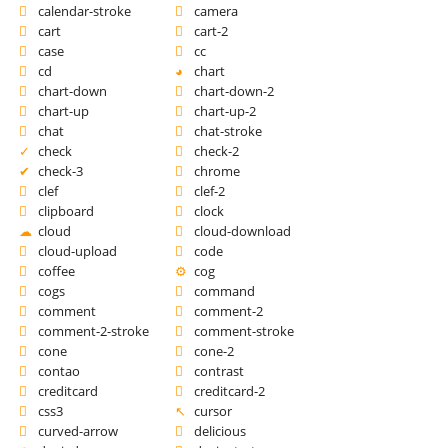
calendar-stroke
camera
cart
cart-2
case
cc
cd
chart
chart-down
chart-down-2
chart-up
chart-up-2
chat
chat-stroke
check
check-2
check-3
chrome
clef
clef-2
clipboard
clock
cloud
cloud-download
cloud-upload
code
coffee
cog
cogs
command
comment
comment-2
comment-2-stroke
comment-stroke
cone
cone-2
contao
contrast
creditcard
creditcard-2
css3
cursor
curved-arrow
delicious