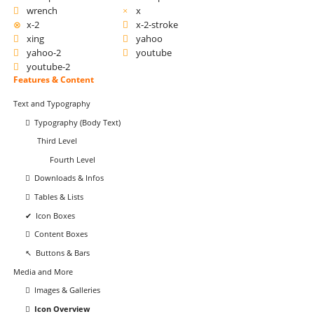
wrench
x
x-2
x-2-stroke
xing
yahoo
yahoo-2
youtube
youtube-2
Navigation
Features & Content
überspringen
Text and Typography
Typography (Body Text)
Third Level
Fourth Level
Downloads & Infos
Tables & Lists
Icon Boxes
Content Boxes
Buttons & Bars
Media and More
Images & Galleries
Icon Overview