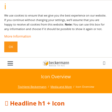
We use cookies to ensure that we give you the best experience on our website.
If you continue without changing your settings, we'll assume that you are
happy to receive all cookies from this website.
Note:
You can use this box for
any information and choose if it should be possible to show it again or not.
More Information
OK
Icon Overview
Tischlerei Beckermann
Media and More
Icon Overview
Headline h1 + Icon