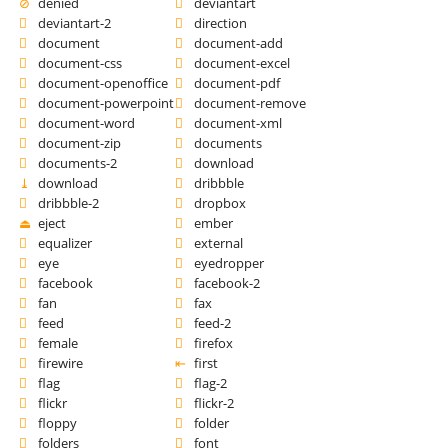
denied
deviantart
deviantart-2
direction
document
document-add
document-css
document-excel
document-openoffice
document-pdf
document-powerpoint
document-remove
document-word
document-xml
document-zip
documents
documents-2
download
download
dribbble
dribbble-2
dropbox
eject
ember
equalizer
external
eye
eyedropper
facebook
facebook-2
fan
fax
feed
feed-2
female
firefox
firewire
first
flag
flag-2
flickr
flickr-2
floppy
folder
folders
font