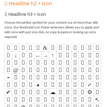
Headline h2 + Icon
Headline h3 + Icon
Choose the perfect symbol for your content out of more than 300
icons. Our RockSolid Icon Picker extension allows you to apply and
edit icons with just one click, no copy & paste or looking up icons
required.