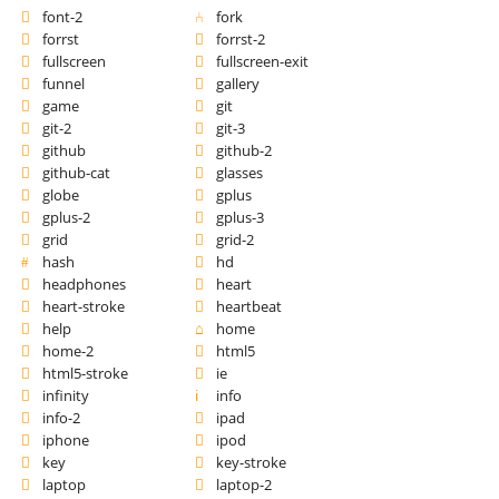
font-2
fork
forrst
forrst-2
fullscreen
fullscreen-exit
funnel
gallery
game
git
git-2
git-3
github
github-2
github-cat
glasses
globe
gplus
gplus-2
gplus-3
grid
grid-2
hash
hd
headphones
heart
heart-stroke
heartbeat
help
home
home-2
html5
html5-stroke
ie
infinity
info
info-2
ipad
iphone
ipod
key
key-stroke
laptop
laptop-2