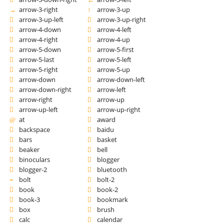
arrow-3-right
arrow-3-up
arrow-3-up-left
arrow-3-up-right
arrow-4-down
arrow-4-left
arrow-4-right
arrow-4-up
arrow-5-down
arrow-5-first
arrow-5-last
arrow-5-left
arrow-5-right
arrow-5-up
arrow-down
arrow-down-left
arrow-down-right
arrow-left
arrow-right
arrow-up
arrow-up-left
arrow-up-right
at
award
backspace
baidu
bars
basket
beaker
bell
binoculars
blogger
blogger-2
bluetooth
bolt
bolt-2
book
book-2
book-3
bookmark
box
brush
calc
calendar