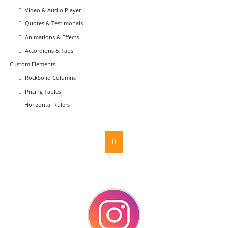
Video & Audio Player
Quotes & Testimonals
Animations & Effects
Accordions & Tabs
Custom Elements
RockSolid Columns
Pricing Tables
Horizontal Rulers