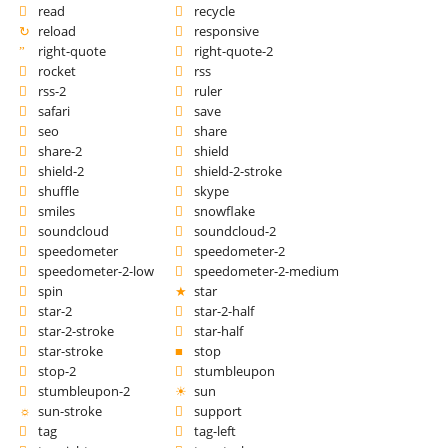
read
recycle
reload
responsive
right-quote
right-quote-2
rocket
rss
rss-2
ruler
safari
save
seo
share
share-2
shield
shield-2
shield-2-stroke
shuffle
skype
smiles
snowflake
soundcloud
soundcloud-2
speedometer
speedometer-2
speedometer-2-low
speedometer-2-medium
spin
star
star-2
star-2-half
star-2-stroke
star-half
star-stroke
stop
stop-2
stumbleupon
stumbleupon-2
sun
sun-stroke
support
tag
tag-left